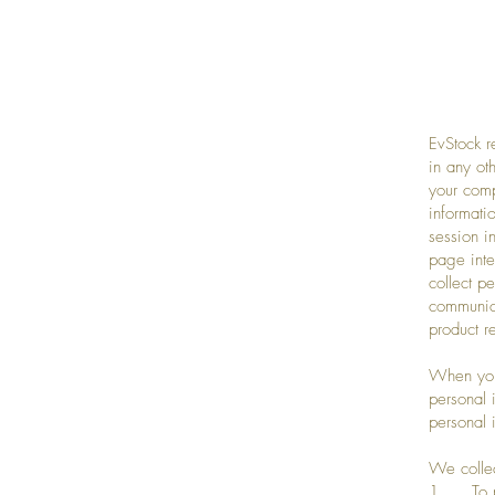
EvStock r
in any ot
your comp
informati
session i
page inte
collect p
communica
product r
When you 
personal 
personal 
We collec
1. To pr