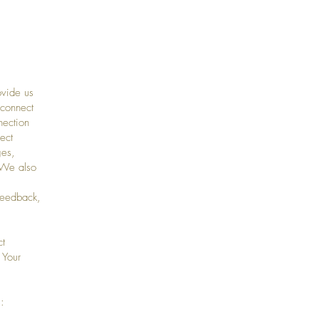
ovide us
 connect
nection
ect
ges,
 We also
feedback,
ct
 Your
: