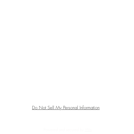
Top
All sales are final. We do not accept returns.
Do Not Sell My Personal Information
Powered and secured by
Wix