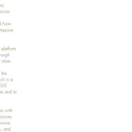
rt;
rvice-
d Non-
improve
 platform
hrough
 store
 the
ch is a
-DSS
re and its
ms with
pinions
erwise
s, and