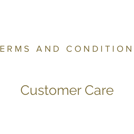
ERMS AND CONDITIO
Customer Care