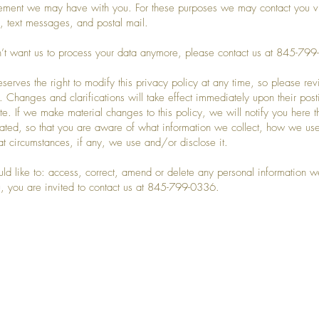
ement we may have with you. For these purposes we may contact you v
, text messages, and postal mail.
n’t want us to process your data anymore, please contact us at 845-7
eserves the right to modify this privacy policy at any time, so please rev
y. Changes and clarifications will take effect immediately upon their pos
te. If we make material changes to this policy, we will notify you here th
ted, so that you are aware of what information we collect, how we use
t circumstances, if any, we use and/or disclose it.
uld like to: access, correct, amend or delete any personal information 
, you are invited to contact us at 845-799-0336.