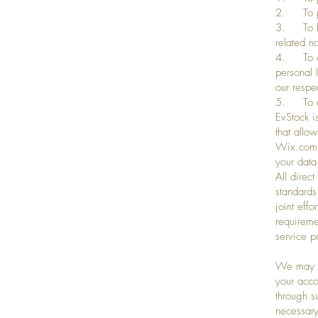
2. To pro
3. To be 
related n
4. To cr
personal 
our respe
5. To co
EvStock i
that allo
Wix.com’s
your data
All direc
standards
joint eff
requireme
service p
We may co
your acco
through s
necessary