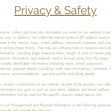
Privacy & Safety
eceive, collect and store any information you enter on our website or pr
her way. In addition, we collect the Internet protocol (IP) address used to
uter to the Internet; login; e-mail address; password; computer and con
on and purchase history. We may use software tools to measure and coll
nformation, including page response times, length of visits to certain pa
raction information, and methods used to browse away from the page.
ersonally identifiable information (including name, email, password,
tions); payment details (including credit card information), comments, 
eviews, recommendations, personal profile and billing details.
conduct a transaction on our website, as part of the process, we colle
information you give us such as your name, address and email address.
information will be used for the specific reasons stated above only.
t such Non-personal and Personal Information for the following purposes
ovide and operate the Services;