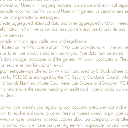
vide our Users with ongoing customer assistance and technical suppo
able to contact our Visitors and Users with general or personalized se
otices and promotional messages;
eate aggregated statistical data and other aggregated and/or inferre
Information, which we or our business partners may use to provide and 
ctive services;
mply with any applicable laws and regulations.
s hosted on the Wix.com platform. Wix.com provides us with the online
ws us to sell our products and services to you. Your data may be stored t
 data storage, databases and the general Wix.com applications. They
 on secure servers behind a firewall.
t payment gateways offered by Wix.com and used by EvStock adhere to
 set by PCI-DSS as managed by the PCI Security Standards Council, whi
ort of brands like Visa, MasterCard, American Express and Discover. PCI
nts help ensure the secure handling of credit card information by our sto
roviders.
ntact you to notify you regarding your account, to troubleshoot proble
unt, to resolve a dispute, to collect fees or monies owed, to poll your o
urveys or questionnaires, to send updates about our company, or as oth
 to contact you to enforce our User Agreement, applicable national law