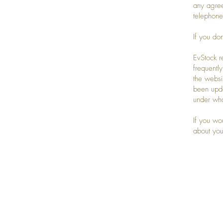
any agre
telephone
If you do
EvStock r
frequentl
the websi
been upda
under wha
If you wo
about you