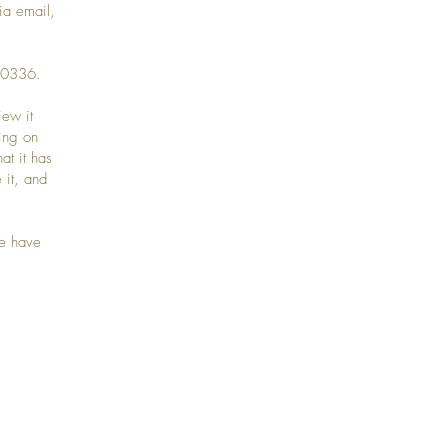
ia email,
99-0336.
iew it
ting on
at it has
 it, and
we have