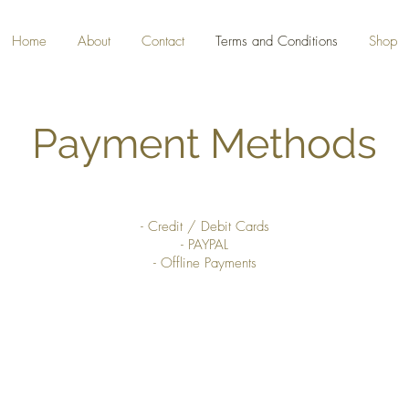
Home
About
Contact
Terms and Conditions
Shop
Payment Methods
- Credit / Debit Cards
- PAYPAL
- Offline Payments