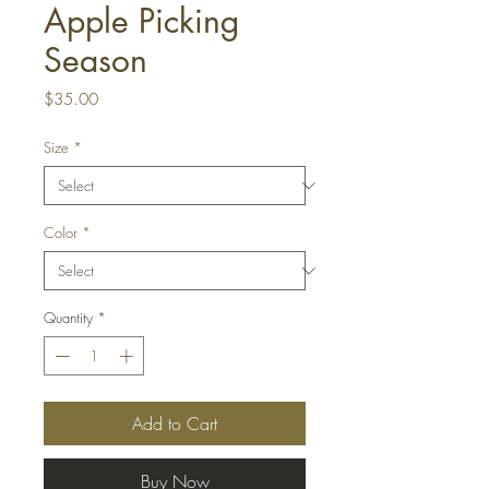
Apple Picking
Season
Price
$35.00
Size
*
Color
*
Quantity
*
Add to Cart
Buy Now