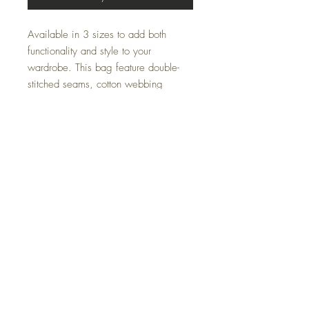
Available in 3 sizes to add both
functionality and style to your
wardrobe. This bag feature double-
stitched seams, cotton webbing
straps, and nonwoven laminate lining
for high-end durability.
Made with 100% polyester, a
medium-weight fabric that is highly
durable and perfect for everyday use.
Do Not Sell My Personal Information
All sales are final. We do not accept returns.