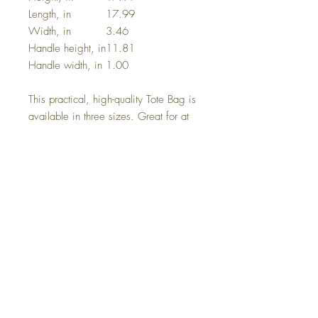
Length, in
17.99
Width, in
3.46
Handle height, in
11.81
Handle width, in
1.00
This practical, high-quality Tote Bag is
available in three sizes. Great for at
the beach or out in town shopping.
Made from reliable materials, lasting
for seasons.
.: 100% Polyester
.: Boxed corners
.: Black cotton handles
.: With non-woven laminate inside
.: Size tolerance 0.75" (1.9 cm))
.: Assembled in the USA