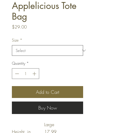
Applelicious Tote
Bag
Price
$29.00
Size
*
Quantity
*
Add to Cart
Buy Now
Large
Height, in
17.99