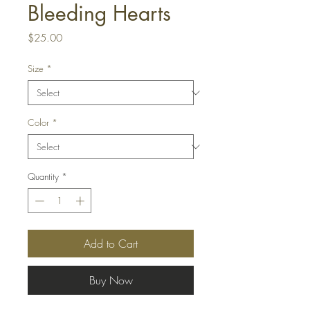
Bleeding Hearts
Price
$25.00
Size
*
Color
*
Quantity
*
Add to Cart
Buy Now