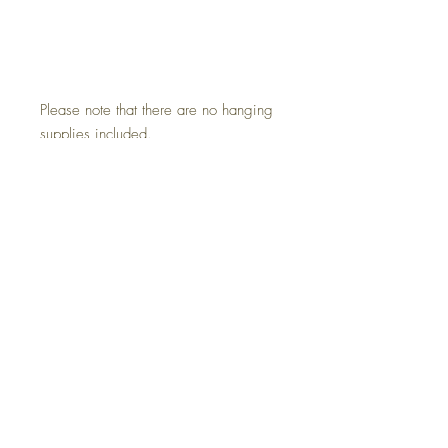
Please note that there are no hanging
supplies included.
.: Available in 11" × 14" (28 ×
35cm)
.: Premium quality giclée print
.: Thick, 2mm window cut cardboard
frame
.: Natural white frame color
Do Not Sell My Personal Information
All sales are final. We do not accept returns.