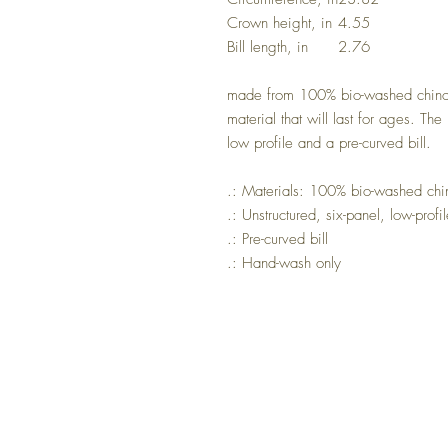
Crown height, in
4.55
Bill length, in
2.76
made from 100% bio-washed chino tw
material that will last for ages. The
low profile and a pre-curved bill.
.: Materials: 100% bio-washed chino
.: Unstructured, six-panel, low-profi
.: Pre-curved bill
.: Hand-wash only