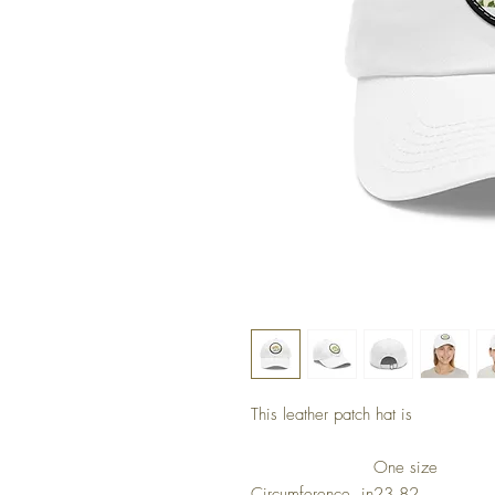
This leather patch hat is
One size
Circumference, in
23.82