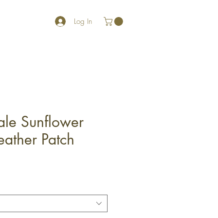
Log In
ale Sunflower
eather Patch