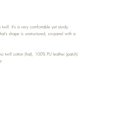
ill. It's a very comfortable yet sturdy
 hat's shape is unstructured, six-panel with a
 twill cotton (hat), 100% PU leather (patch)
le
Top