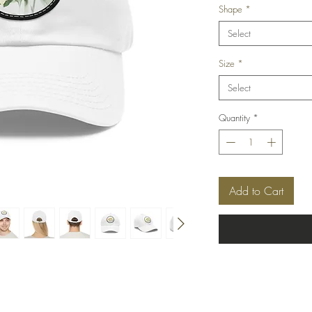
Shape
*
Select
Size
*
Select
Quantity
*
Add to Cart