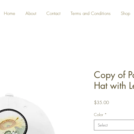
Home
About
Contact
Terms and Conditions
Shop
Copy of P
Hat with L
Price
$35.00
Color
*
Select