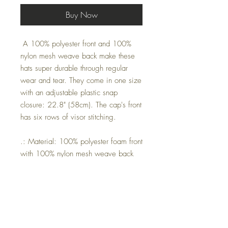
Buy Now
A 100% polyester front and 100%
nylon mesh weave back make these
hats super durable through regular
wear and tear. They come in one size
with an adjustable plastic snap
closure: 22.8" (58cm). The cap's front
has six rows of visor stitching.
.: Material: 100% polyester foam front
with 100% nylon mesh weave back
.: One size fits most (22.8"/58cm)
.: Adjustable plastic snap closure
.: Six row stitching on visor
One size
Circumreference, in
22.80