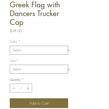
Greek Flag with
Dancers Trucker
Cap
Price
$38.00
Color
*
Size
*
Quantity
*
Add to Cart