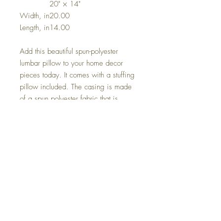
20" × 14"
Width, in
20.00
Length, in
14.00
Add this beautiful spun-polyester
lumbar pillow to your home decor
pieces today. It comes with a stuffing
pillow included. The casing is made
of a spun polyester fabric that is
inherently mildew and water-resistant.
It has a hidden beige zipper to
maintain a finished and stylish look.
.: 100% Polyester cover
.: 100% Polyester removable insert
.: Double sided print
.: Concealed zipper
.: Note: Pre-constructed item. Size
variance +/- 0.5"