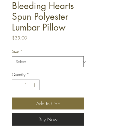
Bleeding Hearts
Spun Polyester
Lumbar Pillow
Price
$35.00
Size
*
Quantity
*
Add to Cart
Buy Now