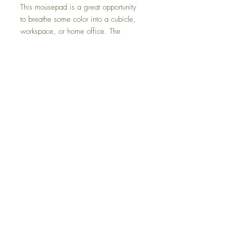
This mousepad is a great opportunity
to breathe some color into a cubicle,
workspace, or home office. The
neoprene construction with a non-slip
rubber bottom will prevent any
mishaps. Printing is supported only on
the top side.
.: 1/4" (0.63 cm) thick
.: Material: Neoprene with non-slip
rubber bottom
Do Not Sell My Personal Information
All sales are final. We do not accept returns.
Powered and secured by
Wix