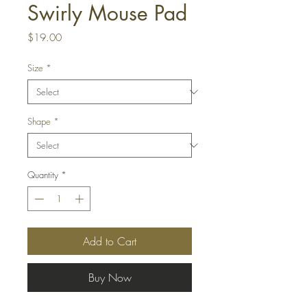
Swirly Mouse Pad
Price
$19.00
Size
*
Shape
*
Quantity
*
Add to Cart
Buy Now