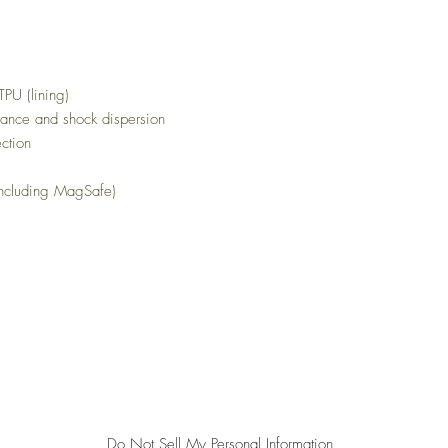
TPU (lining)
stance and shock dispersion
tection
 including MagSafe)
Top
All sales are final. We do not accept returns.
Do Not Sell My Personal Information