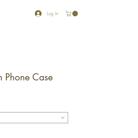
Log In
gh Phone Case