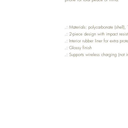
.: Materials: polycarbonate (shell), 
.: 2-piece design with impact resi
.: Interior rubber liner for extra pro
.: Glossy finish
.: Supports wireless charging (not