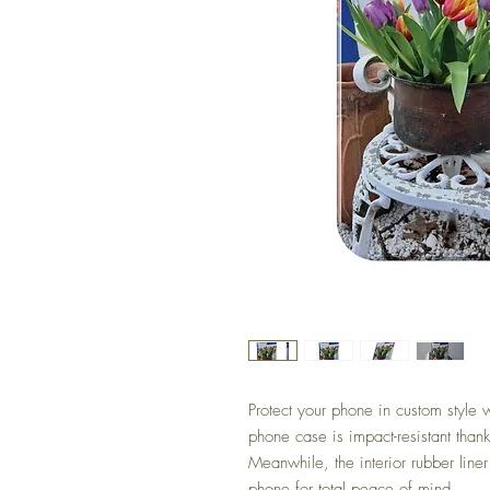
Protect your phone in custom style 
phone case is impact-resistant thank
Meanwhile, the interior rubber liner
phone for total peace of mind.