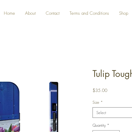
Home
About
Contact
Terms and Conditions
Shop
Tulip Tou
Price
$35.00
Size
*
Select
Quantity
*