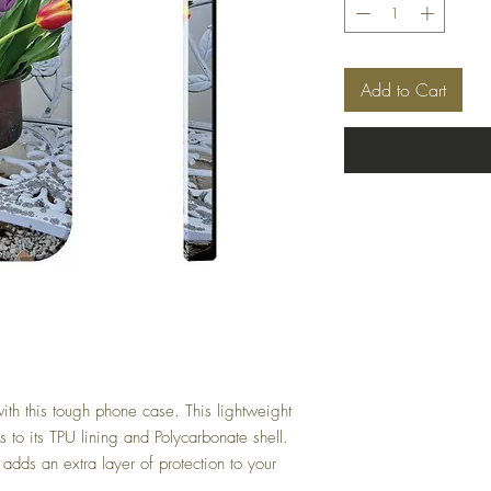
Add to Cart
with this tough phone case. This lightweight
s to its TPU lining and Polycarbonate shell.
 adds an extra layer of protection to your