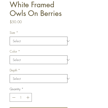
White Framed
Owls On Berries
Price
$50.00
Size
*
Color
*
Depth
*
Quantity
*