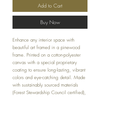
Add to Cart
Buy Now
Enhance any interior space with
beautiful art framed in a pinewood
frame. Printed on a cotton-polyester
canvas with a special proprietary
coating to ensure long-lasting, vibrant
colors and eye-catching detail. Made
with sustainably sourced materials
(Forest Stewardship Council certified),
these frames are an eco-friendly
choice. The sawtooth hanging
hardware is already attached.
.: Cotton and polyester canvas
composite with a special proprietary